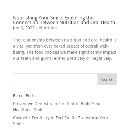
Nourishing Your Smile: Exploring the
Connection Between Nutrition and Oral Health
Jun 6, 2023
|
Nutrition
The relationship between nutrition and oral health is
a vital yet often overlooked aspect of overall well-
being. The food choices we make significantly impact
our teeth and gums, either positively or negatively.
Recent Posts
Preventive Dentistry in Fort Smith: Build Your
Healthiest Smile
Cosmetic Dentistry in Fort Smith: Transform Your
Smile