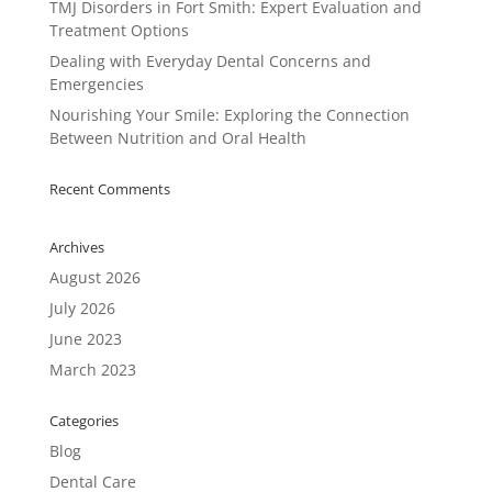
TMJ Disorders in Fort Smith: Expert Evaluation and
Treatment Options
Dealing with Everyday Dental Concerns and
Emergencies
Nourishing Your Smile: Exploring the Connection
Between Nutrition and Oral Health
Recent Comments
Archives
August 2026
July 2026
June 2023
March 2023
Categories
Blog
Dental Care