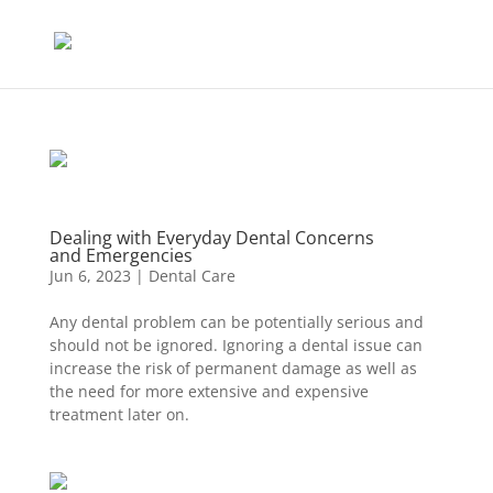
Dealing with Everyday Dental Concerns
and Emergencies
Jun 6, 2023
|
Dental Care
Any dental problem can be potentially serious and
should not be ignored. Ignoring a dental issue can
increase the risk of permanent damage as well as
the need for more extensive and expensive
treatment later on.