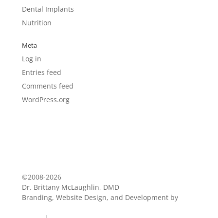
Dental Implants
Nutrition
Meta
Log in
Entries feed
Comments feed
WordPress.org
©2008-2026
Dr. Brittany McLaughlin, DMD
Branding, Website Design, and Development by
Blue
Zoo Creative
Terms
|
Privacy