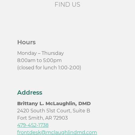
FIND US
Hours
Monday – Thursday
8:00am to 5:00pm
(closed for lunch 1:00-2:00)
Address
Brittany L. McLaughlin, DMD
2420 South 51st Court, Suite B
Fort Smith, AR 72903
479-452-1738
frontdesk@mclaughlindmd.com