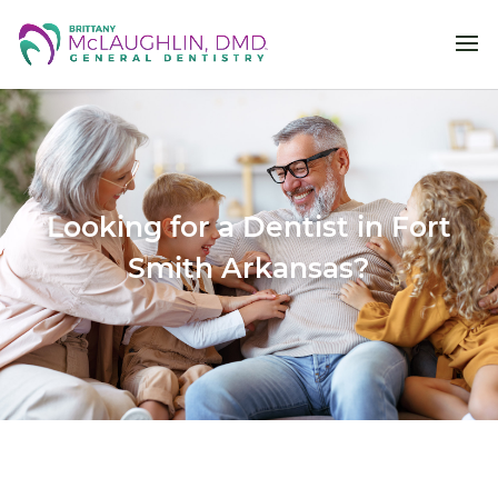
Looking for a Dentist in Fort
Smith Arkansas?