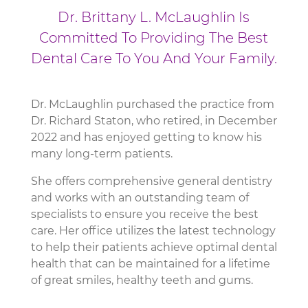
Dr. Brittany L. McLaughlin Is
Committed To Providing The Best
Dental Care To You And Your Family.
Dr. McLaughlin purchased the practice from
Dr. Richard Staton, who retired, in December
2022 and has enjoyed getting to know his
many long-term patients.
She offers comprehensive general dentistry
and works with an outstanding team of
specialists to ensure you receive the best
care. Her office utilizes the latest technology
to help their patients achieve optimal dental
health that can be maintained for a lifetime
of great smiles, healthy teeth and gums.