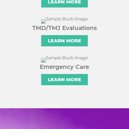
LEARN MORE
TMD/TMJ Evaluations
LEARN MORE
Emergency Care
LEARN MORE