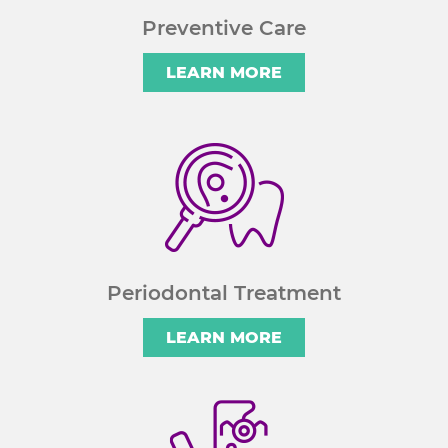
Preventive Care
LEARN MORE
Periodontal Treatment
LEARN MORE