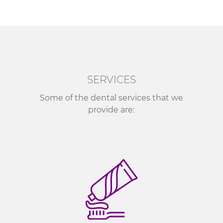
SERVICES
Some of the dental services that we
provide are: