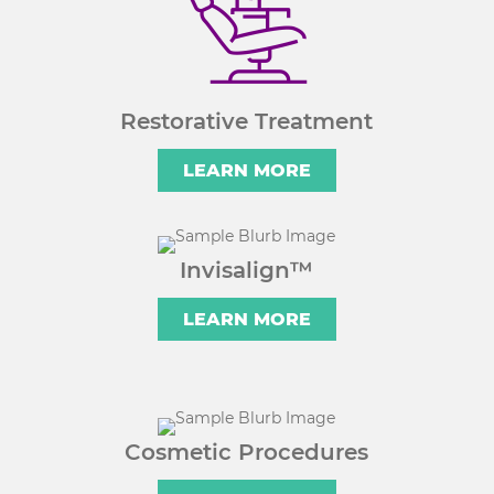
Restorative Treatment
LEARN MORE
Invisalign™
LEARN MORE
Cosmetic Procedures