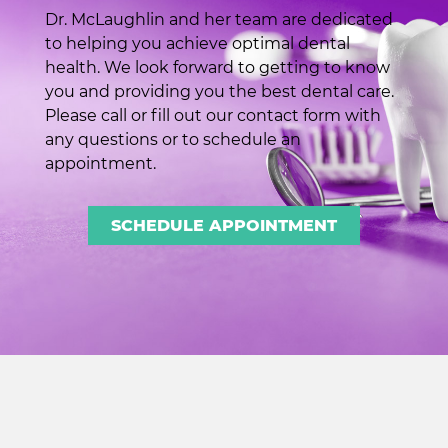
Dr. McLaughlin and her team are dedicated
to helping you achieve optimal dental
health. We look forward to getting to know
you and providing you the best dental care.
Please call or fill out our contact form with
any questions or to schedule an
appointment.
SCHEDULE APPOINTMENT