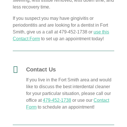
swelling, less tissue removed, less down time, and
less recovery time.
If you suspect you may have gingivitis or
periodontitis and are looking for a dentist in Fort
Smith, give us a call at 479-452-1738 or
use this
Contact Form
to set up an appointment today!

Contact Us
If you live in the Fort Smith area and would
like to discuss the best interdental cleaner
for your particular situation, please call our
office at
479-452-1738
or use our
Contact
Form
to schedule an appointment!