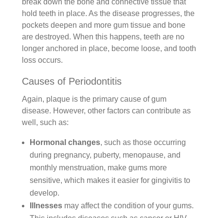
break down the bone and connective tissue that
hold teeth in place. As the disease progresses, the
pockets deepen and more gum tissue and bone
are destroyed. When this happens, teeth are no
longer anchored in place, become loose, and tooth
loss occurs.
Causes of Periodontitis
Again, plaque is the primary cause of gum
disease. However, other factors can contribute as
well, such as:
Hormonal changes
, such as those occurring
during pregnancy, puberty, menopause, and
monthly menstruation, make gums more
sensitive, which makes it easier for gingivitis to
develop.
Illnesses
may affect the condition of your gums.