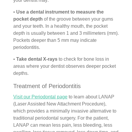
your dentist may:
•
Use a dental instrument to measure the
pocket depth
of the groove between your gums
and your teeth. In a healthy mouth, the pocket
depth is usually between 1 and 3 millimeters (mm).
Pockets deeper than 5 mm may indicate
periodontitis.
•
Take dental X-rays
to check for bone loss in
areas where your dentist observes deeper pocket
depths.
Treatment of Periodontitis
Visit our Periodontal page
to learn about LANAP
(Laser Assisted New Attachment Procedure),
which provides a minimally invasive alternative to
traditional periodontal surgery. For the patient,
LANAP can mean less pain, less bleeding, less