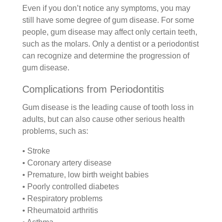
Even if you don’t notice any symptoms, you may
still have some degree of gum disease. For some
people, gum disease may affect only certain teeth,
such as the molars. Only a dentist or a periodontist
can recognize and determine the progression of
gum disease.
Complications from Periodontitis
Gum disease is the leading cause of tooth loss in
adults, but can also cause other serious health
problems, such as:
• Stroke
• Coronary artery disease
• Premature, low birth weight babies
• Poorly controlled diabetes
• Respiratory problems
• Rheumatoid arthritis