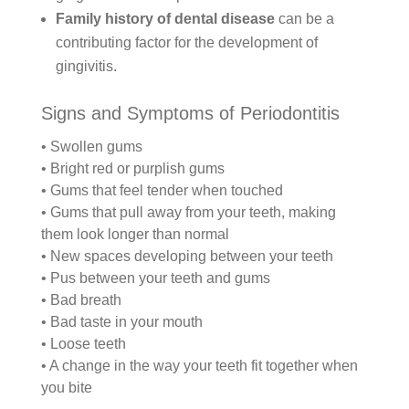
Family history of dental disease
can be a
contributing factor for the development of
gingivitis.
Signs and Symptoms of Periodontitis
• Swollen gums
• Bright red or purplish gums
• Gums that feel tender when touched
• Gums that pull away from your teeth, making
them look longer than normal
• New spaces developing between your teeth
• Pus between your teeth and gums
• Bad breath
• Bad taste in your mouth
• Loose teeth
• A change in the way your teeth fit together when
you bite