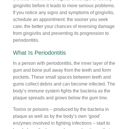
gingivitis before it leads to more serious problems.
If you notice any signs and symptoms of gingivitis,
schedule an appointment: the sooner you seek
care, the better your chances of reversing damage
from gingivitis and preventing its progression to
periodontitis.
What Is Periodontitis
In a person with periodontitis, the inner layer of the
gum and bone pull away from the teeth and form
pockets. These small spaces between teeth and
gums collect debris and can become infected. The
body’s immune system fights the bacteria as the
plaque spreads and grows below the gum line.
Toxins or poisons – produced by the bacteria in
plaque as well as by the body’s own ‘good’
enzymes involved in fighting infections – start to