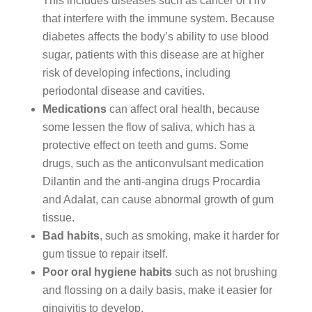
This includes diseases such as cancer or HIV
that interfere with the immune system. Because
diabetes affects the body’s ability to use blood
sugar, patients with this disease are at higher
risk of developing infections, including
periodontal disease and cavities.
Medications
can affect oral health, because
some lessen the flow of saliva, which has a
protective effect on teeth and gums. Some
drugs, such as the anticonvulsant medication
Dilantin and the anti-angina drugs Procardia
and Adalat, can cause abnormal growth of gum
tissue.
Bad habits
, such as smoking, make it harder for
gum tissue to repair itself.
Poor oral hygiene habits
such as not brushing
and flossing on a daily basis, make it easier for
gingivitis to develop.