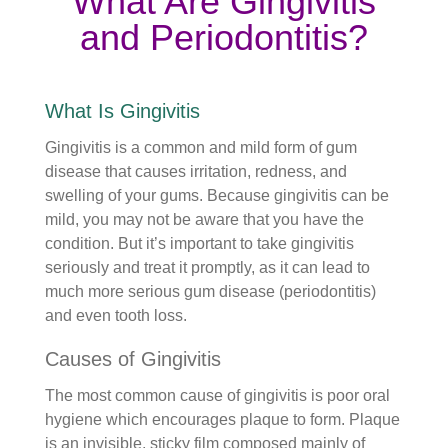
What Are Gingivitis
and Periodontitis?
What Is Gingivitis
Gingivitis is a common and mild form of gum
disease that causes irritation, redness, and
swelling of your gums. Because gingivitis can be
mild, you may not be aware that you have the
condition. But it’s important to take gingivitis
seriously and treat it promptly, as it can lead to
much more serious gum disease (periodontitis)
and even tooth loss.
Causes of Gingivitis
The most common cause of gingivitis is poor oral
hygiene which encourages plaque to form. Plaque
is an invisible, sticky film composed mainly of