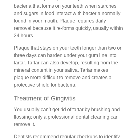
bacteria that forms on your teeth when starches
and sugars in food interact with bacteria normally
found in your mouth. Plaque requires daily
removal because it re-forms quickly, usually within
24 hours.
Plaque that stays on your teeth longer than two or
three days can harden under your gum line into
tartar. Tartar can also develop, resulting from the
mineral content in your saliva. Tartar makes
plaque more difficult to remove and creates a
protective shield for bacteria.
Treatment of Gingivitis
You usually can’t get rid of tartar by brushing and
flossing; only a professional dental cleaning can
remove it.
Dentists recommend regular checkups to identify