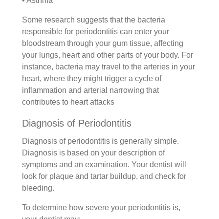
• Asthma
Some research suggests that the bacteria
responsible for periodontitis can enter your
bloodstream through your gum tissue, affecting
your lungs, heart and other parts of your body. For
instance, bacteria may travel to the arteries in your
heart, where they might trigger a cycle of
inflammation and arterial narrowing that
contributes to heart attacks
Diagnosis of Periodontitis
Diagnosis of periodontitis is generally simple.
Diagnosis is based on your description of
symptoms and an examination. Your dentist will
look for plaque and tartar buildup, and check for
bleeding.
To determine how severe your periodontitis is,