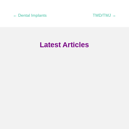
←
Dental Implants
TMD/TMJ
→
Latest Articles
Your smile is one of the first
things people notice about yo
and if you're feeling self-
conscious about stained,
Your smile is one of your
chipped, or misaligned teeth,